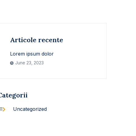
Articole recente
Lorem ipsum dolor
June 23, 2023
Categorii
Uncategorized