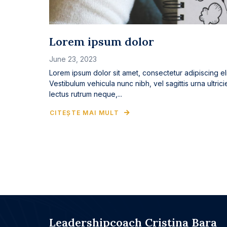
Lorem ipsum dolor
June 23, 2023
Lorem ipsum dolor sit amet, consectetur adipiscing eli
Vestibulum vehicula nunc nibh, vel sagittis urna ultrici
lectus rutrum neque,...
CITEȘTE MAI MULT
Leadershipcoach Cristina Bara