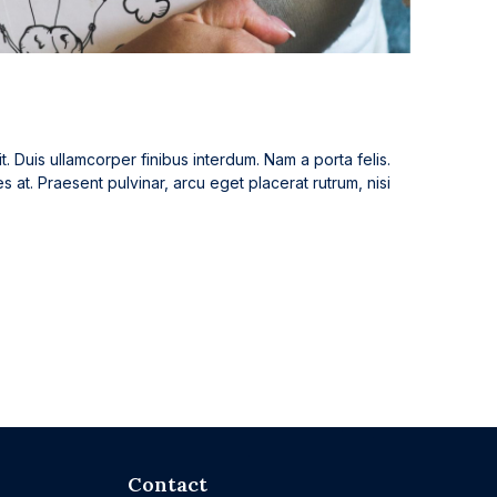
t. Duis ullamcorper finibus interdum. Nam a porta felis.
es at. Praesent pulvinar, arcu eget placerat rutrum, nisi
Contact