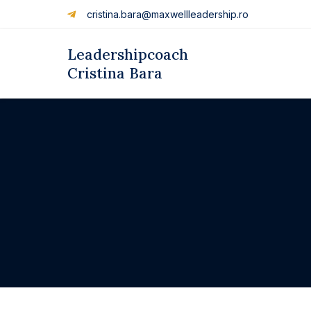
cristina.bara@maxwellleadership.ro
Leadershipcoach
Cristina Bara