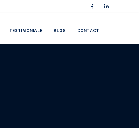
TESTIMONIALE
BLOG
CONTACT