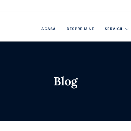
ACASĂ
DESPRE MINE
SERVICII
Blog