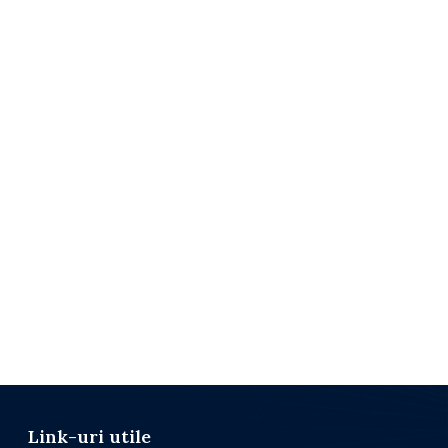
Link-uri utile